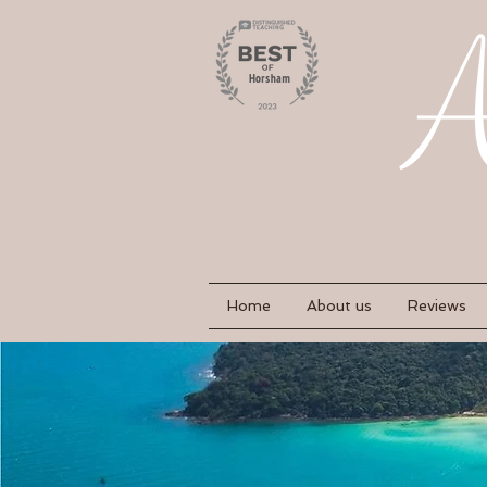
Home
About us
Reviews