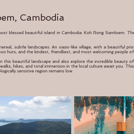
oem, Cambodia
 most blessed beautiful island in Cambodia: Koh Rong Samloem. The 
ereal, subtle landscapes. An oasis-like village, with a beautiful pr
boo huts, and the kindest, friendliest, and most welcoming people of
in this beautiful landscape and also explore the incredible beauty o
alks, hikes, and total immersion in the local culture await you. This 
ologically sensitive region remains low.