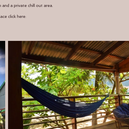
and a private chill out area.
ce click here: