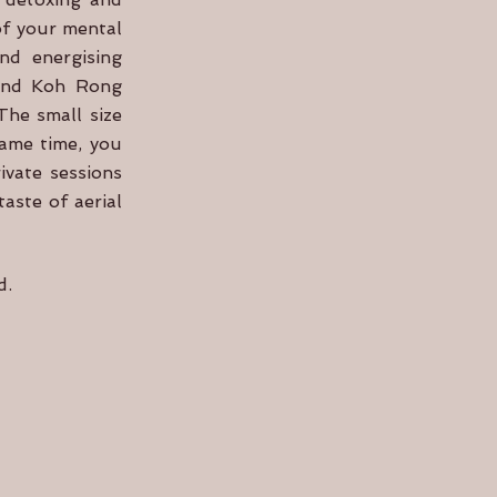
of your mental
and energising
sland Koh Rong
The small size
same time, you
ivate sessions
aste of aerial
nd.