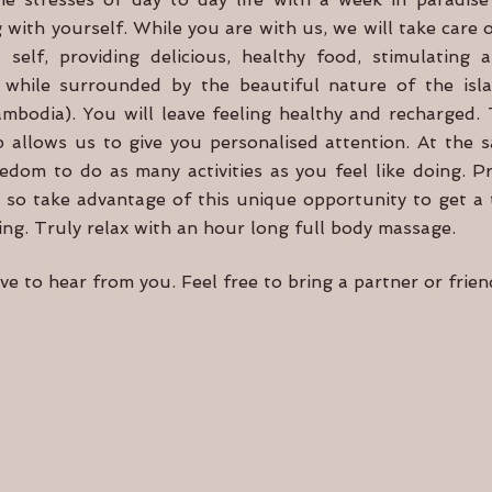
 with yourself. While you are with us, we will take care 
 self, providing delicious, healthy food, stimulating 
all while surrounded by the beautiful nature of the i
bodia). You will leave feeling healthy and recharged. 
 allows us to give you personalised attention. At the 
eedom to do as many activities as you feel like doing. Pr
, so take advantage of this unique opportunity to get a t
ing. Truly relax with an hour long full body massage.
e to hear from you. Feel free to bring a partner or frie