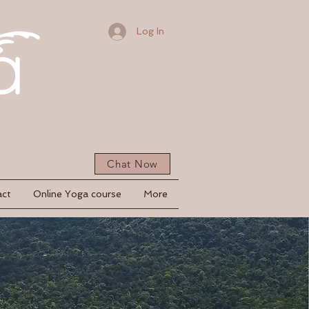
Log In
Chat Now
act
Online Yoga course
More