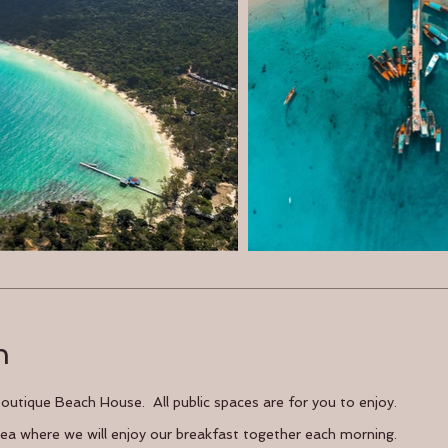
n
 Boutique Beach House. All public spaces are for you to enjoy.
area where we will enjoy our breakfast together each morning.