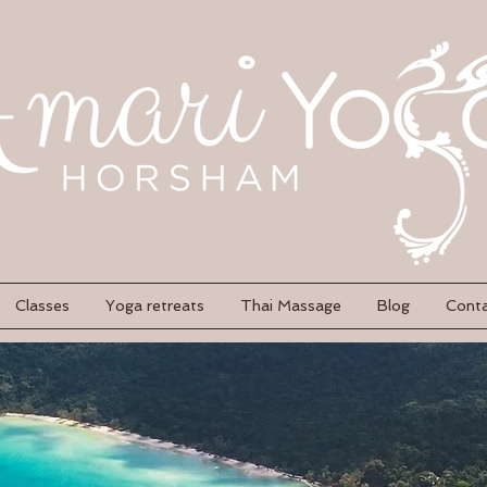
Classes
Yoga retreats
Thai Massage
Blog
Cont