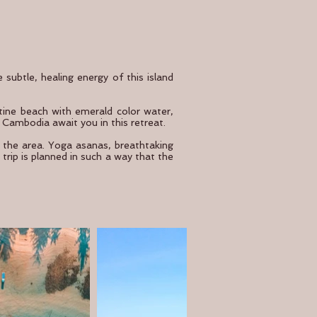
subtle, healing energy of this island
istine beach with emerald color water,
 Cambodia await you in this retreat.
f the area. Yoga asanas, breathtaking
trip is planned in such a way that the