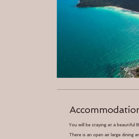
Accommodatio
You will be staying at a beautiful
There is an open air large dining 