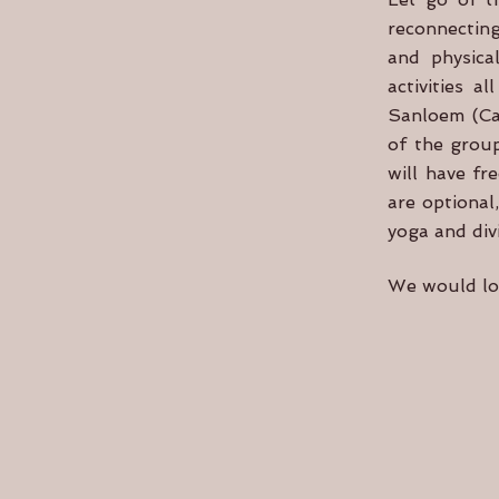
reconnecting
and physical
activities 
Sanloem (Cam
of the group
will have fr
are optional
yoga and div
We would lov