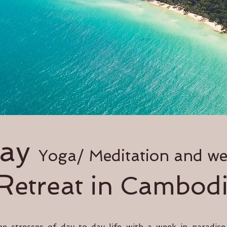
day
Yoga/ Meditation and we
R
etreat in Cambod
he stresses of day to day life with a week in paradis