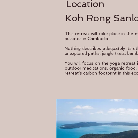
Location
Koh Rong Sanl
This retreat will take place in the
pulsates in Cambodia.
Nothing describes adequately its eth
unexplored paths, jungle trails, bam
You will focus on the yoga retreat 
outdoor meditations, organic food, w
retreat's carbon footprint in this ec