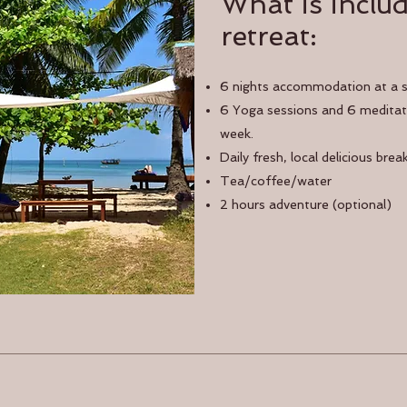
What is includ
retreat:
6 nights accommodation at a 
6 Yoga sessions and 6 meditati
week.
Daily fresh, local delicious brea
Tea/coffee/water
2 hours adventure (optional)