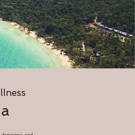
llness
ia
e detoxing and