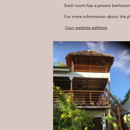
Each room has a private bathroom 
For more information about the pla
Your website address