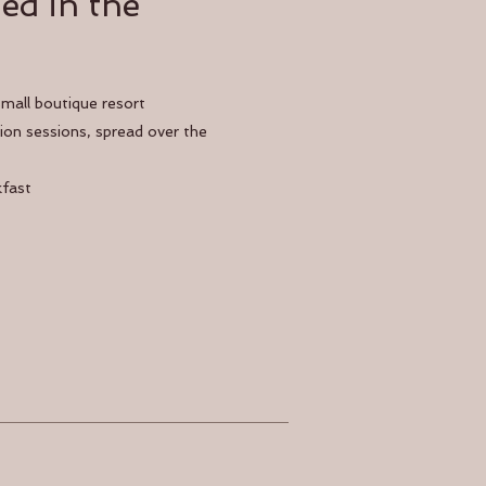
ed in the
small boutique resort
on sessions, spread over the
kfast