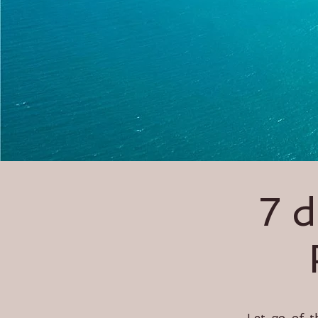
7 
Let go of t