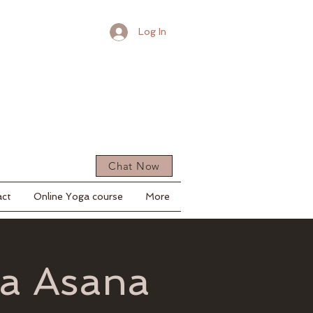
Log In
Chat Now
act
Online Yoga course
More
ga Asana