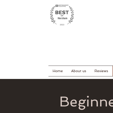
Home
About us
Reviews
Beginne