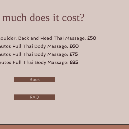
much does it cost?
oulder, Back and Head Thai Massage:
£50
utes Full Thai Body Massage:
£60
nutes Full Thai Body Massage:
£75
utes Full Thai Body Massage:
£85
Book
FAQ