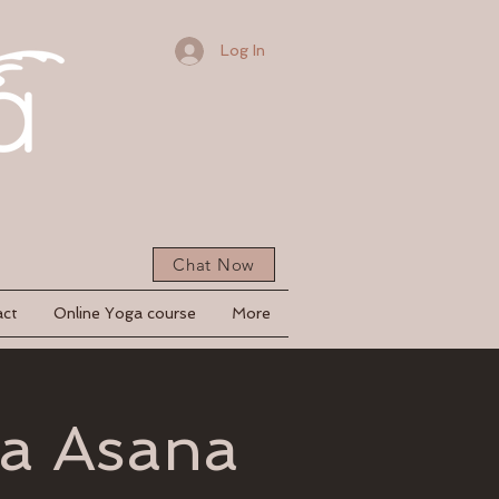
Log In
Chat Now
act
Online Yoga course
More
ga Asana