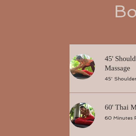
Bo
45' Shoul
Massage
45' Shoulde
60' Thai 
60 Minutes 