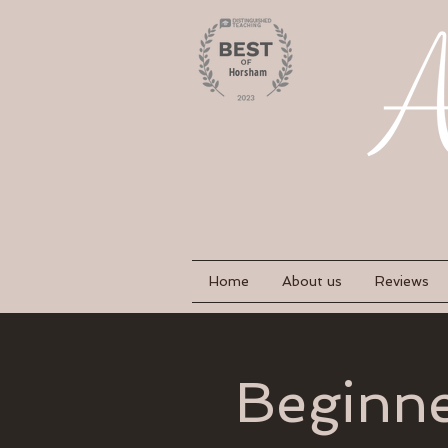
Home
About us
Reviews
Beginne