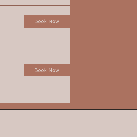
Book Now
Book Now