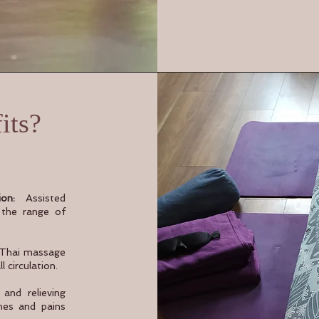
its?
on:
Assisted
s the range of
 Thai massage
 circulation.
and relieving
hes and pains