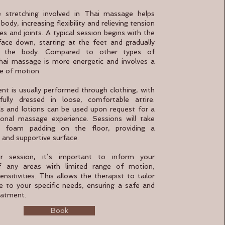
 stretching involved in Thai massage helps
body, increasing flexibility and relieving tension
es and joints. A typical session begins with the
 face down, starting at the feet and gradually
p the body. Compared to other types of
ai massage is more energetic and involves a
e of motion.
nt is usually performed through clothing, with
fully dressed in loose, comfortable attire.
ls and lotions can be used upon request for a
ional massage experience. Sessions will take
 foam padding on the floor, providing a
 and supportive surface.
r session, it’s important to inform your
of any areas with limited range of motion,
sensitivities. This allows the therapist to tailor
 to your specific needs, ensuring a safe and
eatment.
Book