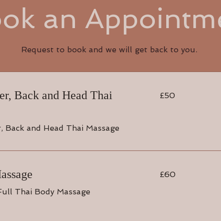
ok an Appointm
Request to book and we will get back to you.
50
der, Back and Head Thai
£50
British
pounds
r, Back and Head Thai Massage
60
Massage
£60
British
pounds
Full Thai Body Massage