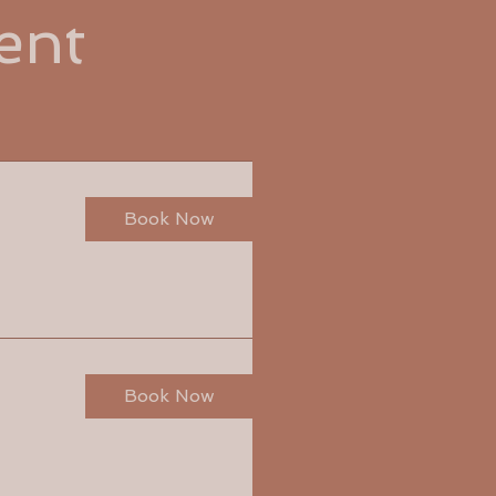
ent
Book Now
Book Now