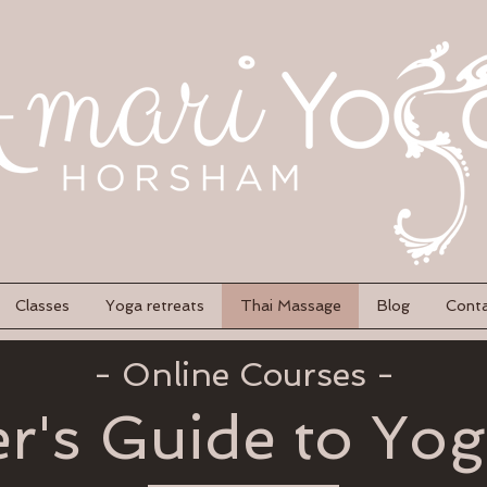
Classes
Yoga retreats
Thai Massage
Blog
Cont
- Online Courses -
r's Guide to Yo