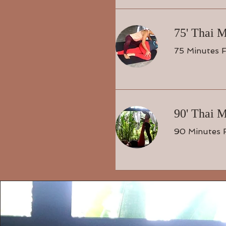
75' Thai 
75 Minutes F
90' Thai 
90 Minutes 