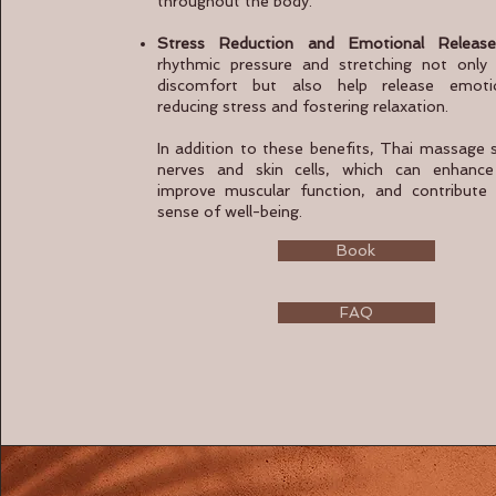
throughout the body.
Stress Reduction and Emotional Release
rhythmic pressure and stretching not only 
discomfort but also help release emotio
reducing stress and fostering relaxation.
In addition to these benefits, Thai massage 
nerves and skin cells, which can enhance 
improve muscular function, and contribute 
sense of well-being.
Book
FAQ