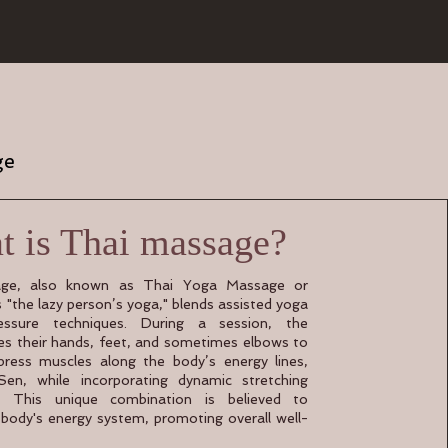
ge
 is Thai massage?
ge, also known as Thai Yoga Massage or
s "the lazy person’s yoga," blends assisted yoga
essure techniques. During a session, the
ses their hands, feet, and sometimes elbows to
ress muscles along the body’s energy lines,
en, while incorporating dynamic stretching
 This unique combination is believed to
 body's energy system, promoting overall well-