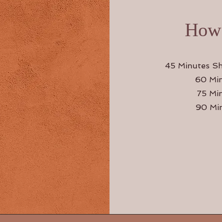
How 
45 Minutes Sh
60 Min
75 Mi
90 Min