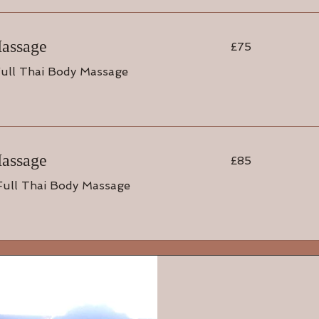
75
Massage
£75
British
pounds
ull Thai Body Massage
85
Massage
£85
British
pounds
Full Thai Body Massage