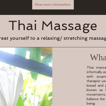
View more information
Thai Massage
reat yourself to a relaxing/ stretching massa
What
Thai massa
informally a
with acupr
therapist u
knead and p
known as S
movements.
balance the
being.