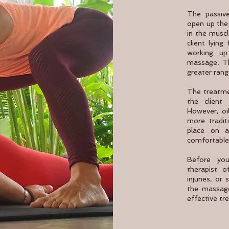
The passive
open up the 
in the muscl
client lying
working u
massage, Th
greater rang
The treatme
the client 
However, oi
more tradit
place on a
comfortable
Before you
therapist 
injuries, or 
the massage
effective tr