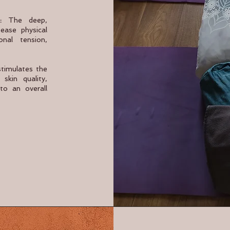
:
The deep,
ease physical
nal tension,
stimulates the
skin quality,
to an overall