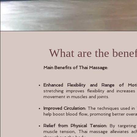
What are the benef
Main Benefits of Thai Massage:
Enhanced Flexibility and Range of Moti
stretching improves flexibility and increase
movement in muscles and joints.
Improved Circulation:
The techniques used in
help boost blood flow, promoting better overall
Relief from Physical Tension:
By targeting 
muscle tension, Thai massage alleviates ac