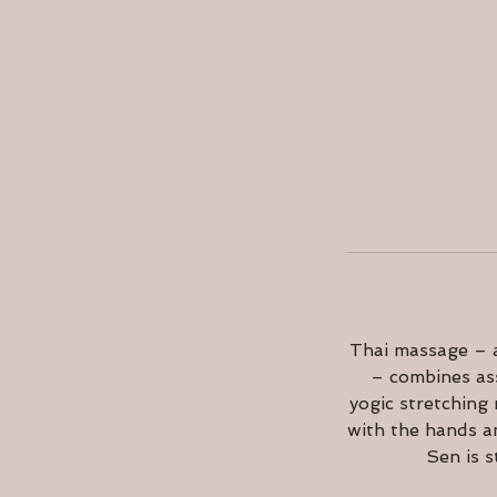
Thai massage – a
– combines ass
yogic stretching
with the hands a
Sen is s