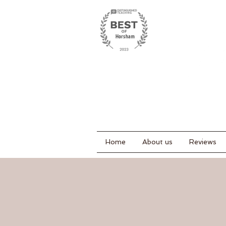
Home
About us
Reviews