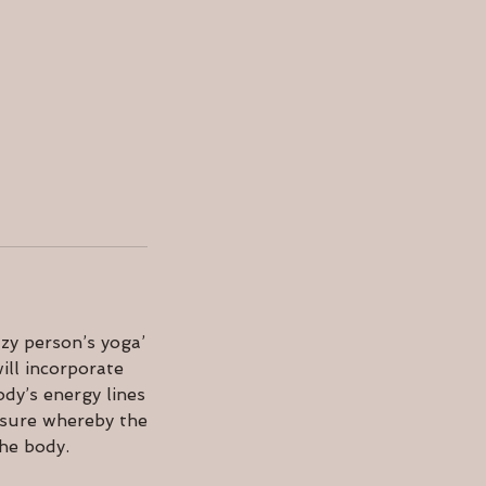
zy person’s yoga’
ill incorporate
dy’s energy lines
ssure whereby the
the body.