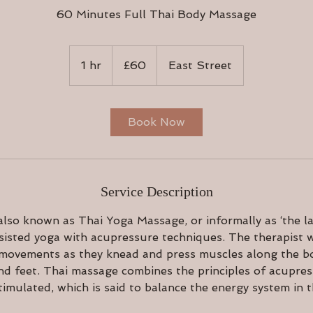
60 Minutes Full Thai Body Massage
60
British
1 hr
1
£60
East Street
pounds
h
Book Now
Service Description
lso known as Thai Yoga Massage, or informally as ‘the la
isted yoga with acupressure techniques. The therapist w
 movements as they knead and press muscles along the bo
nd feet. Thai massage combines the principles of acupre
timulated, which is said to balance the energy system in 