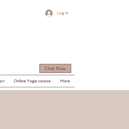
Log In
Chat Now
act
Online Yoga course
More