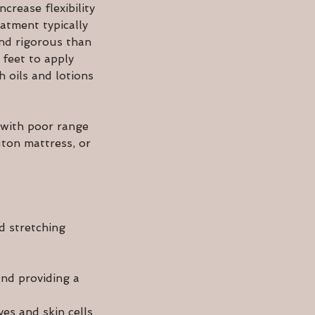
crease flexibility
atment typically
and rigorous than
 feet to apply
 oils and lotions
 with poor range
uton mattress, or
d stretching
and providing a
ves and skin cells