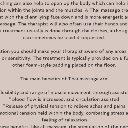
ching can also help to open up the body which can help in
sion within the joints and the muscles. A Thai massage tre
et with the client lying face down and is more energetic 
ssage. The therapist will also often use their hands and
e treatment usually is done through the clothes, although
can sometimes be used if requested.
ation you should make your therapist aware of any areas
y or sensitivity. The treatment is typically provided on a f
other foam-style padding placed on the floor.
The main benefits of Thai massage are:
lexibility and range of muscle movement through assiste
*Blood flow is increased, and circulation assisted
*Release of physical tension to relieve aches and pains
otional tension held within the body, combating stress 
feeling of relaxation
hese benefits, like all massage, the stimulation of the ner