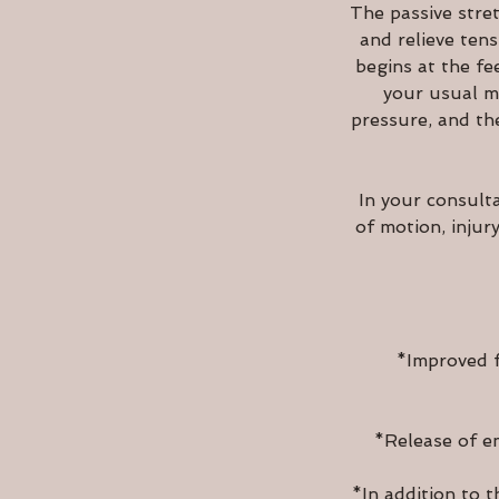
The passive stret
and relieve ten
begins at the fe
your usual ma
pressure, and th
In your consult
of motion, injur
*Improved f
*Release of em
*In addition to t