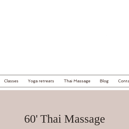
Classes
Yoga retreats
Thai Massage
Blog
Cont
60' Thai Massage