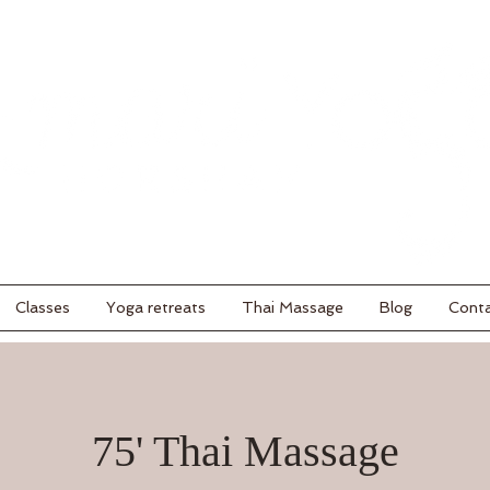
Classes
Yoga retreats
Thai Massage
Blog
Cont
75' Thai Massage