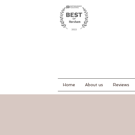
Home
About us
Reviews