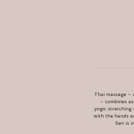
Thai massage – a
– combines ass
yogic stretching
with the hands a
Sen is s