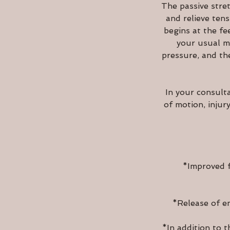
The passive stret
and relieve ten
begins at the fe
your usual ma
pressure, and th
In your consult
of motion, injur
*Improved f
*Release of em
*In addition to t