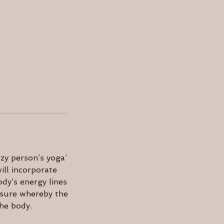
zy person’s yoga’
ill incorporate
dy’s energy lines
ssure whereby the
the body.