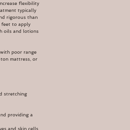
crease flexibility
atment typically
and rigorous than
 feet to apply
 oils and lotions
 with poor range
uton mattress, or
d stretching
and providing a
ves and skin cells