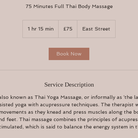
75 Minutes Full Thai Body Massage
75
British
1 hr 15 min
1
£75
East Street
pounds
h
1
5
Book Now
m
i
n
Service Description
lso known as Thai Yoga Massage, or informally as ‘the la
isted yoga with acupressure techniques. The therapist w
 movements as they knead and press muscles along the bo
nd feet. Thai massage combines the principles of acupre
timulated, which is said to balance the energy system in 