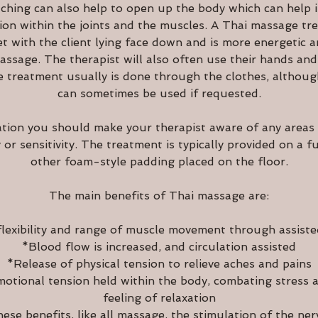
ching can also help to open up the body which can help in
sion within the joints and the muscles. A Thai massage tre
et with the client lying face down and is more energetic 
ssage. The therapist will also often use their hands and
e treatment usually is done through the clothes, although
can sometimes be used if requested.
ation you should make your therapist aware of any areas
y or sensitivity. The treatment is typically provided on a f
other foam-style padding placed on the floor.
The main benefits of Thai massage are:
lexibility and range of muscle movement through assiste
*Blood flow is increased, and circulation assisted
*Release of physical tension to relieve aches and pains
otional tension held within the body, combating stress 
feeling of relaxation
hese benefits, like all massage, the stimulation of the ner