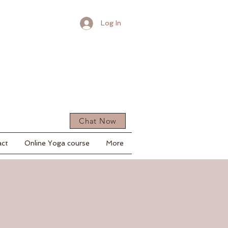
Log In
Chat Now
act
Online Yoga course
More