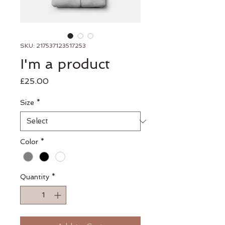
SKU: 217537123517253
I'm a product
Price
£25.00
Size
*
Color
*
Quantity
*