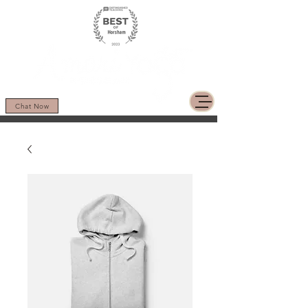
Chat Now