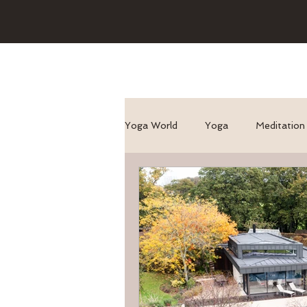
Yoga World
Yoga
Meditation
Asana/ pose benefits
Genera
yoga for runners
Yoga + Tra