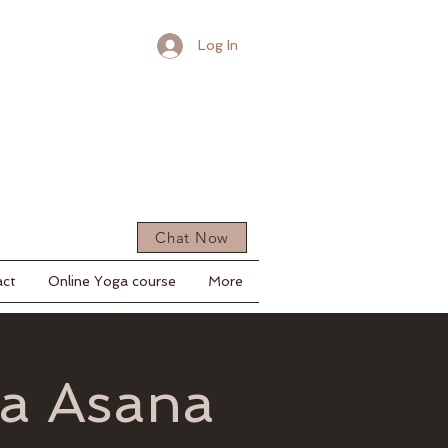
Log In
Chat Now
act
Online Yoga course
More
ga Asana