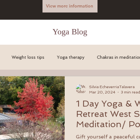
View more information
Yoga Blog
Weight loss tips
Yoga therapy
Chakras in meditatio
l health info
body builder yoga
Yoga for gym addicts
Silvia EcheverriaTalavera
Mar 20, 2024
3 min rea
1 Day Yoga & 
vels around the World
Massage
Retreat West S
Meditation/ Po
gardens with 
Gift yourself a peaceful 