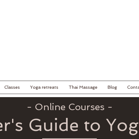
Classes
Yoga retreats
Thai Massage
Blog
Cont
- Online Courses -
r's Guide to Yo