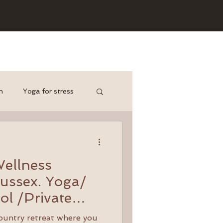
n
Yoga for stress
yoga for cyclists
d
Wellness
ussex. Yoga/
ol /Private
ponds and
country retreat where you