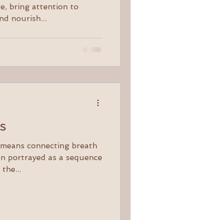
e, bring attention to
nd nourish...
ts
y means connecting breath
en portrayed as a sequence
 the...