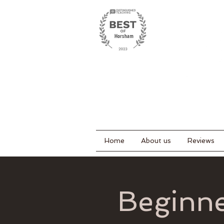
Home
About us
Reviews
Beginne