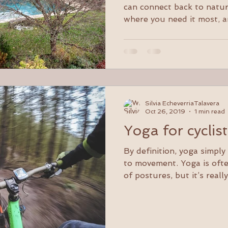
woodlands.
can connect back to natur
where you need it most, a
Silvia EcheverriaTalavera
Oct 26, 2019
1 min read
Yoga for cyclis
By definition, yoga simpl
to movement. Yoga is oft
of postures, but it’s really